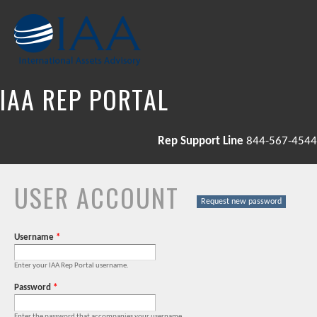
Skip to
main
content
IAA REP PORTAL
Rep Support Line
844-567-4544
USER ACCOUNT
PRIMARY TABS
Request new password
Username
*
Enter your IAA Rep Portal username.
Password
*
Enter the password that accompanies your username.