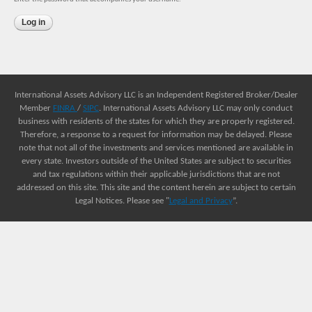
International Assets Advisory LLC is an Independent Registered Broker/Dealer
Member
FINRA
/
SIPC
. International Assets Advisory LLC may only conduct
business with residents of the states for which they are properly registered.
Therefore, a response to a request for information may be delayed. Please
note that not all of the investments and services mentioned are available in
every state. Investors outside of the United States are subject to securities
and tax regulations within their applicable jurisdictions that are not
addressed on this site. This site and the content herein are subject to certain
Legal Notices. Please see "
Legal and Privacy
”.